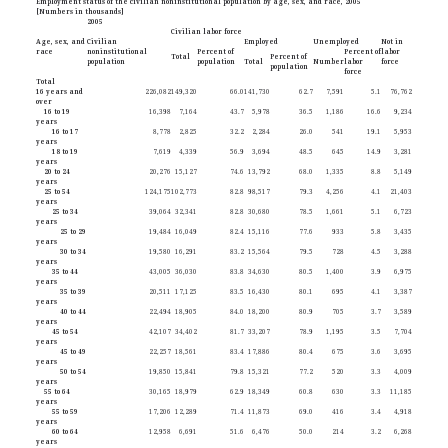
Employment status of the civilian noninstitutional population by age, sex, and race, 2005
[Numbers in thousands]
2005
Civilian labor force
Age, sex, and
Civilian
Employed
Unemployed
Not in
race
noninstitutional
Percent of
Percent of
labor
Total
Percent of
population
population
Total
Number
labor
force
population
force
Total
16 years and
226,082
149,320
66.0
141,730
62.7
7,591
5.1
76,762
over
16 to 19
16,398
7,164
43.7
5,978
36.5
1,186
16.6
9,234
years
16 to 17
8,778
2,825
32.2
2,284
26.0
541
19.1
5,953
years
18 to 19
7,619
4,339
56.9
3,694
48.5
645
14.9
3,281
years
20 to 24
20,276
15,127
74.6
13,792
68.0
1,335
8.8
5,149
years
25 to 54
124,175
102,773
82.8
98,517
79.3
4,256
4.1
21,403
years
25 to 34
39,064
32,341
82.8
30,680
78.5
1,661
5.1
6,723
years
25 to 29
19,484
16,049
82.4
15,116
77.6
933
5.8
3,435
years
30 to 34
19,580
16,291
83.2
15,564
79.5
728
4.5
3,288
years
35 to 44
43,005
36,030
83.8
34,630
80.5
1,400
3.9
6,975
years
35 to 39
20,511
17,125
83.5
16,430
80.1
695
4.1
3,387
years
40 to 44
22,494
18,905
84.0
18,200
80.9
705
3.7
3,589
years
45 to 54
42,107
34,402
81.7
33,207
78.9
1,195
3.5
7,704
years
45 to 49
22,257
18,561
83.4
17,886
80.4
675
3.6
3,695
years
50 to 54
19,850
15,841
79.8
15,321
77.2
520
3.3
4,009
years
55 to 64
30,165
18,979
62.9
18,349
60.8
630
3.3
11,185
years
55 to 59
17,206
12,289
71.4
11,873
69.0
416
3.4
4,918
years
60 to 64
12,958
6,691
51.6
6,476
50.0
214
3.2
6,268
years