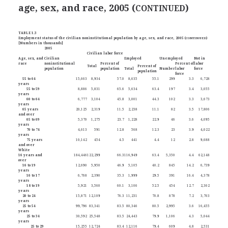
age, sex, and race, 2005 (
)
CONTINUED
TABLE 1.3
Employment status of the civilian noninstitutional population by age, sex, and race, 2005 (
CONTINUED
)
[Numbers in thousands]
2005
Civilian labor force
Age, sex, and
Civilian
Employed
Unemployed
Not in
race
noninstitutional
Percent of
Percent of
labor
Total
Percent of
population
population
Total
Number
labor
force
population
force
55 to 64
15,663
8,934
57.0
8,635
55.1
299
3.3
6,728
years
55 to 59
8,886
5,831
65.6
5,634
63.4
197
3.4
3,055
years
60 to 64
6,777
3,104
45.8
3,001
44.3
102
3.3
3,673
years
65 years
20,125
2,319
11.5
2,238
11.1
82
3.5
17,806
and over
65 to 69
5,370
1,275
23.7
1,228
22.9
46
3.6
4,095
years
70 to 74
4,613
591
12.8
568
12.3
23
3.9
4,022
years
75 years
10,142
454
4.5
441
4.4
12
2.8
9,688
and over
White
16 years and
184,446
122,299
66.3
116,949
63.4
5,350
4.4
62,148
over
16 to 19
12,690
5,950
46.9
5,105
40.2
845
14.2
6,739
years
16 to 17
6,768
2,390
35.3
1,999
29.5
391
16.4
4,378
years
18 to 19
5,921
3,560
60.1
3,106
52.5
454
12.7
2,362
years
20 to 24
15,871
12,109
76.3
11,231
70.8
878
7.2
3,763
years
25 to 54
99,796
83,341
83.5
80,346
80.5
2,995
3.6
16,455
years
25 to 34
30,592
25,548
83.5
24,443
79.9
1,106
4.3
5,044
years
25 to 29
15,255
12,724
83.4
12,116
79.4
609
4.8
2,531