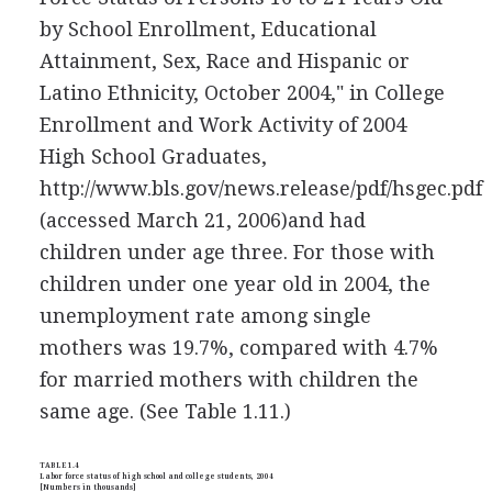
by School Enrollment, Educational
Attainment, Sex, Race and Hispanic or
Latino Ethnicity, October 2004," in College
Enrollment and Work Activity of 2004
High School Graduates,
http://www.bls.gov/news.release/pdf/hsgec.pdf
(accessed March 21, 2006)
and had
children under age three. For those with
children under one year old in 2004, the
unemployment rate among single
mothers was 19.7%, compared with 4.7%
for married mothers with children the
same age. (See Table 1.11.)
TABLE 1.4
Labor force status of high school and college students, 2004
[Numbers in thousands]