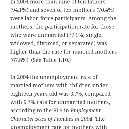
In 2004 more than nine of ten fathers
(94.1%) and seven of ten mothers (70.4%)
were labor-force participants. Among the
mothers, the participation rate for those
who were unmarried (77.1%; single,
widowed, divorced, or separated) was
higher than the rate for married mothers
(67.8%). (See Table 1.10.)
In 2004 the unemployment rate of
married mothers with children under
eighteen years old was 3.7%, compared
with 9.7% rate for unmarried mothers,
according to the BLS in
Employment
Characteristics of Families in 2004
. The
unemployment rate for mothers with