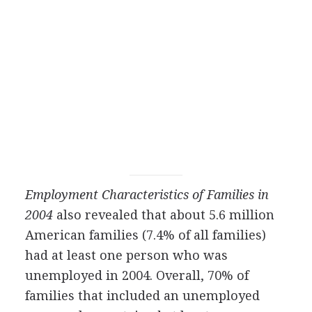
Employment Characteristics of Families in
2004
also revealed that about 5.6 million
American families (7.4% of all families)
had at least one person who was
unemployed in 2004. Overall, 70% of
families that included an unemployed