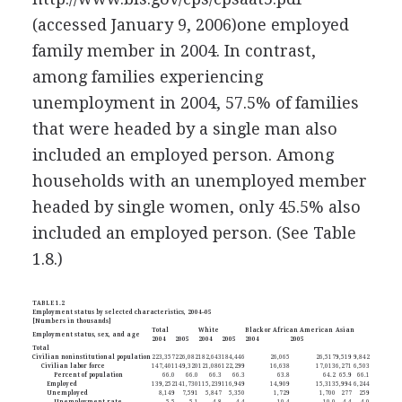
(accessed January 9, 2006)
one employed
family member in 2004. In contrast,
among families experiencing
unemployment in 2004, 57.5% of families
that were headed by a single man also
included an employed person. Among
households with an unemployed member
headed by single women, only 45.5% also
included an employed person. (See Table
1.8.)
TABLE 1.2
Employment status by selected characteristics, 2004–05
[Numbers in thousands]
Total
White
Black or African American
Asian
Employment status, sex, and age
2004
2005
2004
2005
2004
2005
Total
Civilian noninstitutional population
223,357
226,082
182,643
184,446
26,065
26,517
9,519
9,842
Civilian labor force
147,401
149,320
121,086
122,299
16,638
17,013
6,271
6,503
Percent of population
66.0
66.0
66.3
66.3
63.8
64.2
65.9
66.1
Employed
139,252
141,730
115,239
116,949
14,909
15,313
5,994
6,244
Unemployed
8,149
7,591
5,847
5,350
1,729
1,700
277
259
Unemployment rate
5.5
5.1
4.8
4.4
10.4
10.0
4.4
4.0