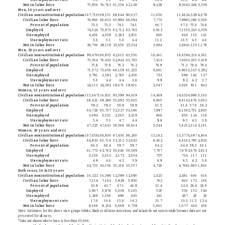
Not in labor force
75,956
76,762
61,558
62,148
9,428
9,504
3,248
3,339
Men, 16 years and over
Civilian noninstitutional population
107,710
109,151
89,044
90,027
11,656
11,882
4,529
4,679
Civilian labor force
78,980
80,033
65,994
66,694
7,773
7,998
3,396
3,500
Percent of population
73.3
73.3
74.1
74.1
66.7
67.3
75.0
74.8
Employed
74,524
75,973
62,712
63,763
6,912
7,155
3,243
3,359
Unemployed
4,456
4,059
3,282
2,931
860
844
153
141
Unemployment rate
5.6
5.1
5.0
4.4
11.1
10.5
4.5
4.0
Not in labor force
28,730
29,119
23,050
23,334
3,884
3,884
1,133
1,178
Men, 20 years and over
Civilian noninstitutional population
99,476
100,835
82,615
83,556
10,461
10,659
4,216
4,361
Civilian labor force
75,364
76,443
62,944
63,705
7,414
7,600
3,305
3,419
Percent of population
75.8
75.8
76.2
76.2
70.9
71.3
78.4
78.4
Employed
71,572
73,050
60,159
61,255
6,681
6,901
3,165
3,292
Unemployed
3,791
3,392
2,785
2,450
733
699
140
127
Unemployment rate
5.0
4.4
4.4
3.8
9.9
9.2
4.2
3.7
Not in labor force
24,113
24,392
19,671
19,851
3,047
3,060
911
942
Women, 16 years and over
Civilian noninstitutional population
115,647
116,931
93,599
94,419
14,409
14,635
4,990
5,163
Civilian labor force
68,421
69,288
55,092
55,605
8,865
9,014
2,876
3,002
Percent of population
59.2
59.3
58.9
58.9
61.5
61.6
57.6
58.2
Employed
64,728
65,757
52,527
53,186
7,997
8,158
2,751
2,885
Unemployed
3,694
3,531
2,565
2,419
868
856
124
118
Unemployment rate
5.4
5.1
4.7
4.4
9.8
9.5
4.3
3.9
Not in labor force
47,225
47,643
38,508
38,814
5,544
5,621
2,114
2,161
Women, 20 years and over
Civilian noninstitutional population
107,658
108,850
87,430
88,200
13,182
13,377
4,697
4,864
Civilian labor force
64,923
65,714
52,212
52,643
8,462
8,610
2,795
2,923
Percent of population
60.3
60.4
59.7
59.7
64.2
64.4
59.5
60.1
Employed
61,773
62,702
50,040
50,589
7,707
7,876
2,678
2,812
Unemployed
3,150
3,013
2,172
2,054
755
734
117
111
Unemployment rate
4.9
4.6
4.2
3.9
8.9
8.5
4.2
3.8
Not in labor force
42,735
43,136
35,218
35,557
4,720
4,768
1,903
1,941
Both sexes, 16 to 19 years
Civilian noninstitutional population
16,222
16,398
12,599
12,690
2,423
2,481
606
616
Civilian labor force
7,114
7,164
5,929
5,950
762
803
172
160
Percent of population
43.9
43.7
47.1
46.9
31.4
32.4
28.4
26.0
Employed
5,907
5,978
5,039
5,105
520
536
152
140
Unemployed
1,208
1,186
890
845
241
267
20
20
Unemployment rate
17.0
16.6
15.0
14.2
31.7
33.3
11.5
12.4
Not in labor force
9,108
9,234
6,669
6,739
1,661
1,677
434
456
Note: Estimates for the above race groups (white, black or African American, and Asian) do not sum to totals because data are not
presented for all races.
*Data not shown where base is less than 35,000.