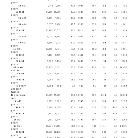
years
30 to 34
7,742
7,260
93.8
6,996
90.4
264
3.6
482
years
35 to 44
17,286
16,080
93.0
15,544
89.9
536
3.3
1,206
years
35 to 39
8,209
7,664
93.4
7,393
90.1
270
3.5
545
years
40 to 44
9,077
8,416
92.7
8,150
89.8
266
3.2
661
years
45 to 54
17,169
15,273
89.0
14,810
86.3
463
3.0
1,896
years
45 to 49
9,054
8,198
90.6
7,944
87.7
254
3.1
855
years
50 to 54
8,116
7,075
87.2
6,866
84.6
209
2.9
1,041
years
55 to 64
12,415
8,734
70.4
8,471
68.2
263
3.0
3,681
years
55 to 59
7,113
5,599
78.7
5,431
76.4
169
3.0
1,513
years
60 to 64
5,302
3,134
59.1
3,040
57.3
94
3.0
2,167
years
65 years
13,123
2,631
20.0
2,550
19.4
81
3.1
10,492
and over
65 to 69
4,005
1,383
34.5
1,345
33.6
38
2.8
2,622
years
70 to 74
3,267
685
21.0
663
20.3
23
3.3
2,581
years
75 years
5,852
562
9.6
543
9.3
20
3.5
5,289
and over
Women
16 years and
94,419
55,605
58.9
53,186
56.3
2,419
4.4
38,814
over
16 to 19
6,219
2,962
47.6
2,597
41.8
365
12.3
3,257
years
16 to 17
3,304
1,228
37.2
1,057
32.0
172
14.0
2,076
years
18 to 19
2,915
1,733
59.5
1,540
52.8
193
11.1
1,181
years
20 to 24
7,814
5,546
71.0
5,190
66.4
356
6.4
2,268
years
25 to 54
49,834
37,563
75.4
36,152
72.5
1,411
3.8
12,271
years
25 to 34
15,086
11,123
73.7
10,603
70.3
520
4.7
3,963
years