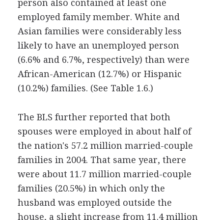
person also contained at least one
employed family member. White and
Asian families were considerably less
likely to have an unemployed person
(6.6% and 6.7%, respectively) than were
African-American (12.7%) or Hispanic
(10.2%) families. (See Table 1.6.)
The BLS further reported that both
spouses were employed in about half of
the nation's 57.2 million married-couple
families in 2004. That same year, there
were about 11.7 million married-couple
families (20.5%) in which only the
husband was employed outside the
house, a slight increase from 11.4 million