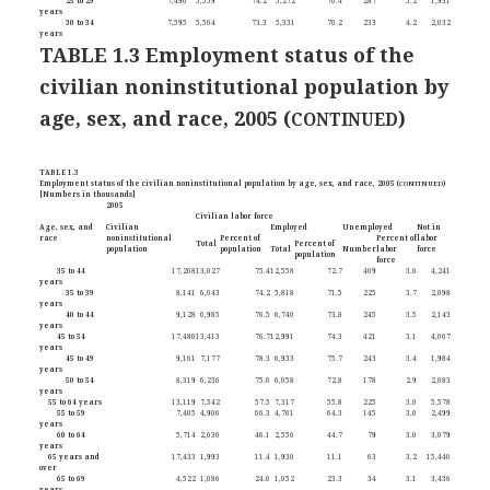
25 to 29
7,490
5,559
74.2
5,272
70.4
287
5.2
1,931
years
30 to 34
7,595
5,564
73.3
5,331
70.2
233
4.2
2,032
years
TABLE 1.3 Employment status of the
civilian noninstitutional population by
age, sex, and race, 2005 (
)
CONTINUED
TABLE 1.3
Employment status of the civilian noninstitutional population by age, sex, and race, 2005 (
CONTINUED
)
[Numbers in thousands]
2005
Civilian labor force
Age, sex, and
Civilian
Employed
Unemployed
Not in
race
noninstitutional
Percent of
Percent of
labor
Total
Percent of
population
population
Total
Number
labor
force
population
force
35 to 44
17,268
13,027
75.4
12,558
72.7
469
3.6
4,241
years
35 to 39
8,141
6,043
74.2
5,818
71.5
225
3.7
2,098
years
40 to 44
9,128
6,985
76.5
6,740
73.8
245
3.5
2,143
years
45 to 54
17,480
13,413
76.7
12,991
74.3
421
3.1
4,067
years
45 to 49
9,161
7,177
78.3
6,933
75.7
243
3.4
1,984
years
50 to 54
8,319
6,236
75.0
6,058
72.8
178
2.9
2,083
years
55 to 64 years
13,119
7,542
57.5
7,317
55.8
225
3.0
5,578
55 to 59
7,405
4,906
66.3
4,761
64.3
145
3.0
2,499
years
60 to 64
5,714
2,636
46.1
2,556
44.7
79
3.0
3,079
years
65 years and
17,433
1,993
11.4
1,930
11.1
63
3.2
15,440
over
65 to 69
4,522
1,086
24.0
1,052
23.3
34
3.1
3,436
years