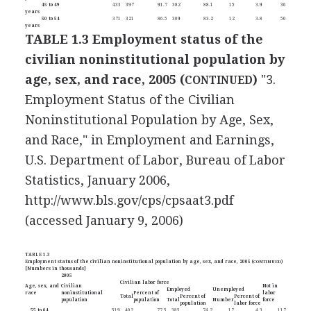
45 to 49
433
397
91.7
382
88.1
15
3.9
36
years
50 to 54
371
321
86.5
309
83.2
12
3.8
50
years
TABLE 1.3 Employment status of the
civilian noninstitutional population by
age, sex, and race, 2005 (
)
"3.
CONTINUED
Employment Status of the Civilian
Noninstitutional Population by Age, Sex,
and Race," in Employment and Earnings,
U.S. Department of Labor, Bureau of Labor
Statistics, January 2006,
http://www.bls.gov/cps/cpsaat3.pdf
(accessed January 9, 2006)
TABLE 1.3
Employment status of the civilian noninstitutional population by age, sex, and race, 2005 (
CONTINUED
)
[Numbers in thousands]
2005
Civilian labor force
Age, sex, and
Civilian
Not in
Employed
Unemployed
race
noninstitutional
Percent of
labor
Total
Percent of
Percent of
population
population
Total
Number
force
population
labor force
55 to 64
519
402
77.5
385
74.2
17
4.3
117