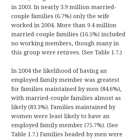
in 2003. In nearly 3.9 million married-
couple families (6.7%) only the wife
worked in 2004. More than 9.4 million
married-couple families (16.5%) included
no working members, though many in
this group were retirees. (See Table 1.7.)
In 2004 the likelihood of having an
employed family member was greatest
for families maintained by men (84.6%),
with married-couple families almost as
likely (83.3%). Families maintained by
women were least likely to have an
employed family member (75.7%). (See
Table 1.7.) Families headed by men were