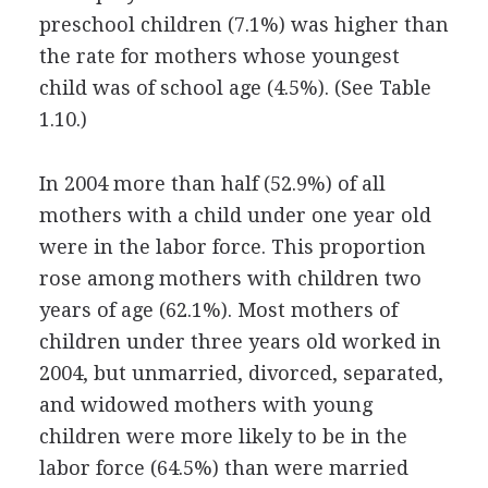
preschool children (7.1%) was higher than
the rate for mothers whose youngest
child was of school age (4.5%). (See Table
1.10.)
In 2004 more than half (52.9%) of all
mothers with a child under one year old
were in the labor force. This proportion
rose among mothers with children two
years of age (62.1%). Most mothers of
children under three years old worked in
2004, but unmarried, divorced, separated,
and widowed mothers with young
children were more likely to be in the
labor force (64.5%) than were married