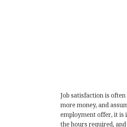
Job satisfaction is ofte
more money, and assume
employment offer, it is 
the hours required, and