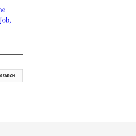
he
Job,