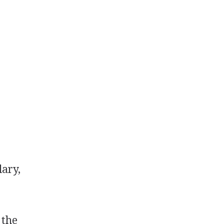
lary,
 the