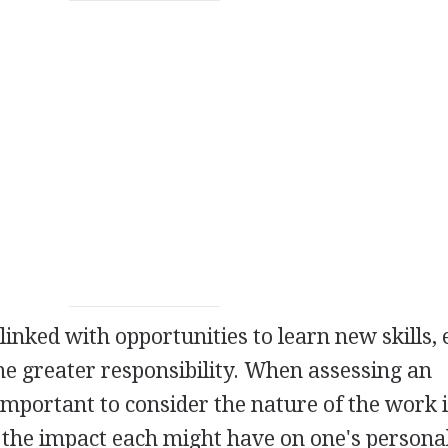
n linked with opportunities to learn new skills,
 greater responsibility. When assessing an
important to consider the nature of the work i
 the impact each might have on one's personal