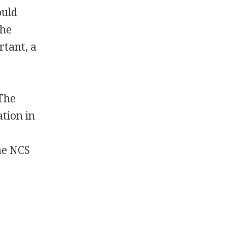
ould
the
rtant, a
 The
tion in
he NCS