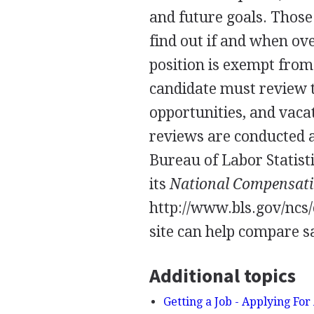
and future goals. Thos
find out if and when ov
position is exempt from
candidate must review t
opportunities, and vac
reviews are conducted a
Bureau of Labor Statist
its
National Compensati
http://www.bls.gov/ncs/
site can help compare sa
Additional topics
Getting a Job - Applying For