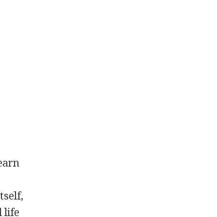
 earn
tself,
 life