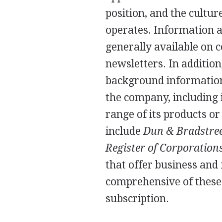
position, and the cultu
operates. Information a
generally available on
newsletters. In additio
background information
the company, including it
range of its products o
include
Dun & Bradstreet
Register of Corporation
that offer business and
comprehensive of these 
subscription.