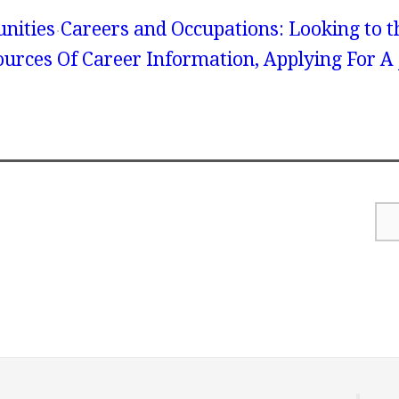
unities
Careers and Occupations: Looking to t
Sources Of Career Information, Applying For A 