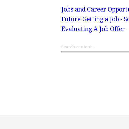
Jobs and Career Opport
Future
Getting a Job - 
Evaluating A Job Offer