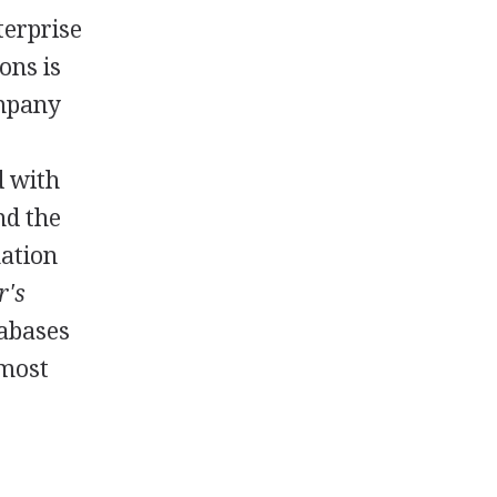
terprise
ons is
ompany
d with
nd the
mation
r's
tabases
 most