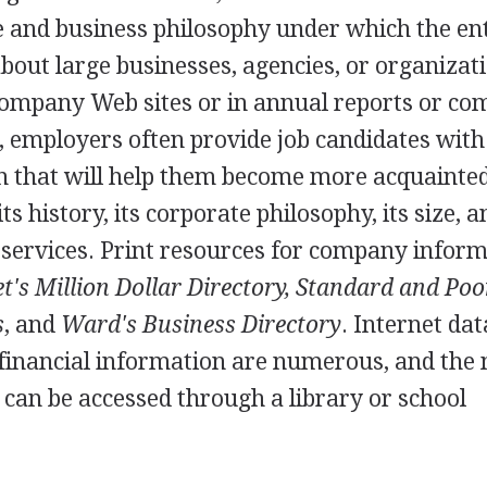
re and business philosophy under which the en
bout large businesses, agencies, or organizati
 company Web sites or in annual reports or c
n, employers often provide job candidates with
 that will help them become more acquainte
s history, its corporate philosophy, its size, a
r services. Print resources for company infor
's Million Dollar Directory, Standard and Poo
s
, and
Ward's Business Directory
. Internet da
 financial information are numerous, and the
can be accessed through a library or school