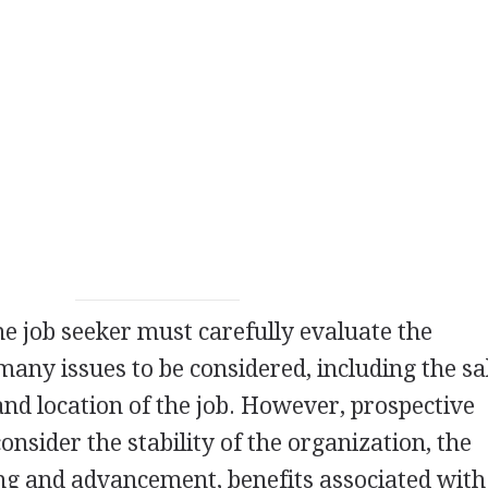
he job seeker must carefully evaluate the
many issues to be considered, including the sa
 and location of the job. However, prospective
nsider the stability of the organization, the
ing and advancement, benefits associated with