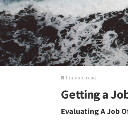
1 minute read
Getting a Jo
Evaluating A Job O