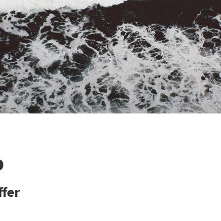
b
ffer