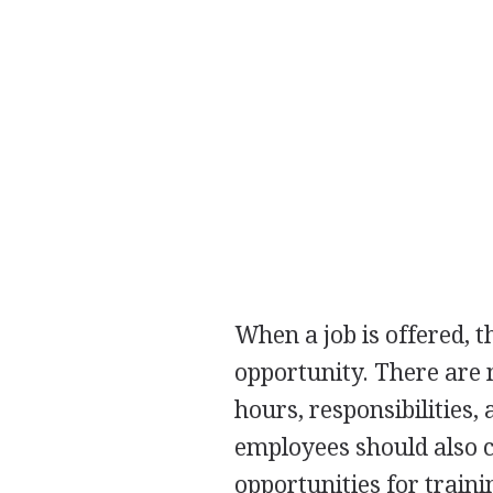
When a job is offered, t
opportunity. There are 
hours, responsibilities,
employees should also co
opportunities for train