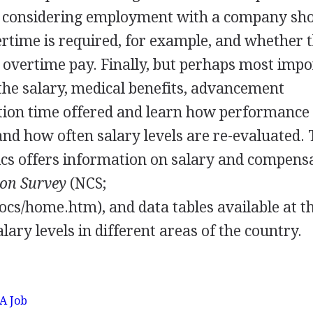
e considering employment with a company sh
ertime is required, for example, and whether 
 overtime pay. Finally, but perhaps most impo
he salary, medical benefits, advancement
ation time offered and learn how performance
nd how often salary levels are re-evaluated.
ics offers information on salary and compensa
on Survey
(NCS;
ocs/home.htm), and data tables available at t
lary levels in different areas of the country.
 A Job