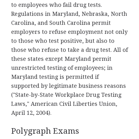
to employees who fail drug tests.
Regulations in Maryland, Nebraska, North
Carolina, and South Carolina permit
employers to refuse employment not only
to those who test positive, but also to
those who refuse to take a drug test. All of
these states except Maryland permit
unrestricted testing of employees; in
Maryland testing is permitted if
supported by legitimate business reasons
("State-by-State Workplace Drug Testing
Laws," American Civil Liberties Union,
April 12, 2004).
Polygraph Exams