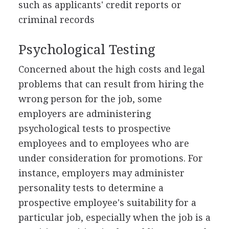
such as applicants' credit reports or
criminal records
Psychological Testing
Concerned about the high costs and legal
problems that can result from hiring the
wrong person for the job, some
employers are administering
psychological tests to prospective
employees and to employees who are
under consideration for promotions. For
instance, employers may administer
personality tests to determine a
prospective employee's suitability for a
particular job, especially when the job is a