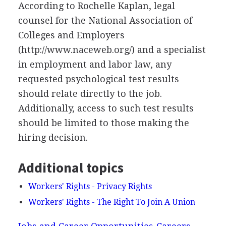
According to Rochelle Kaplan, legal
counsel for the National Association of
Colleges and Employers
(http://www.naceweb.org/) and a specialist
in employment and labor law, any
requested psychological test results
should relate directly to the job.
Additionally, access to such test results
should be limited to those making the
hiring decision.
Additional topics
Workers' Rights - Privacy Rights
Workers' Rights - The Right To Join A Union