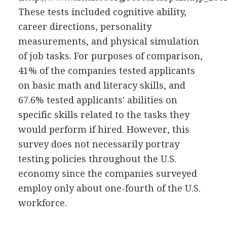
These tests included cognitive ability,
career directions, personality
measurements, and physical simulation
of job tasks. For purposes of comparison,
41% of the companies tested applicants
on basic math and literacy skills, and
67.6% tested applicants' abilities on
specific skills related to the tasks they
would perform if hired. However, this
survey does not necessarily portray
testing policies throughout the U.S.
economy since the companies surveyed
employ only about one-fourth of the U.S.
workforce.