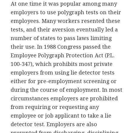
At one time it was popular among many
employers to use polygraph tests on their
employees. Many workers resented these
tests, and their aversion eventually led a
number of states to pass laws limiting
their use. In 1988 Congress passed the
Employee Polygraph Protection Act (P.L.
100-347), which prohibits most private
employers from using lie detector tests
either for pre-employment screening or
during the course of employment. In most
circumstances employers are prohibited
from requiring or requesting any
employee or job applicant to take a lie
detector test. Employers are also
prevented from discharging, disciplining,