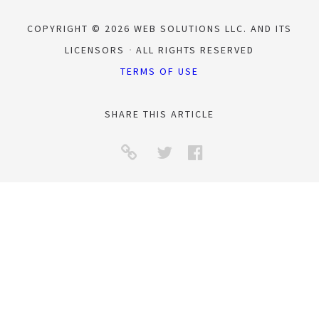
COPYRIGHT © 2026 WEB SOLUTIONS LLC. AND ITS
LICENSORS
ALL RIGHTS RESERVED
TERMS OF USE
SHARE THIS ARTICLE