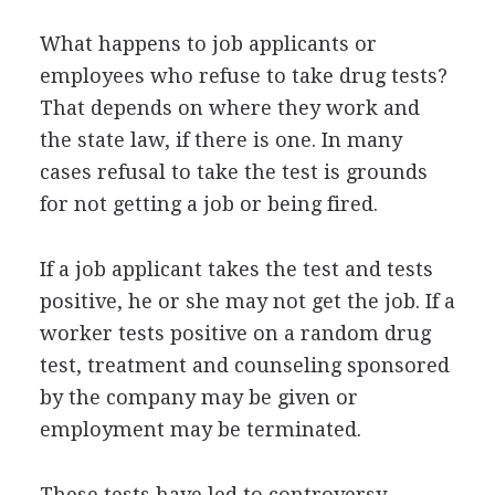
What happens to job applicants or
employees who refuse to take drug tests?
That depends on where they work and
the state law, if there is one. In many
cases refusal to take the test is grounds
for not getting a job or being fired.
If a job applicant takes the test and tests
positive, he or she may not get the job. If a
worker tests positive on a random drug
test, treatment and counseling sponsored
by the company may be given or
employment may be terminated.
These tests have led to controversy