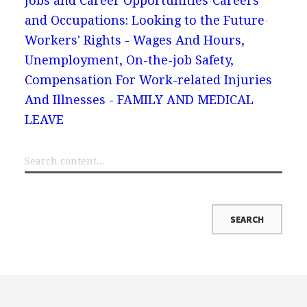
Jobs and Career Opportunities
Careers
and Occupations: Looking to the Future
Workers' Rights - Wages And Hours,
Unemployment, On-the-job Safety,
Compensation For Work-related Injuries
And Illnesses - FAMILY AND MEDICAL
LEAVE