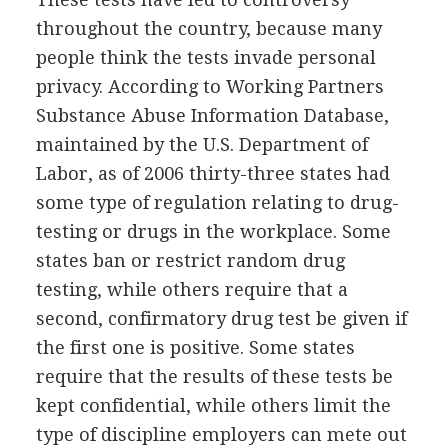
throughout the country, because many
people think the tests invade personal
privacy. According to Working Partners
Substance Abuse Information Database,
maintained by the U.S. Department of
Labor, as of 2006 thirty-three states had
some type of regulation relating to drug-
testing or drugs in the workplace. Some
states ban or restrict random drug
testing, while others require that a
second, confirmatory drug test be given if
the first one is positive. Some states
require that the results of these tests be
kept confidential, while others limit the
type of discipline employers can mete out