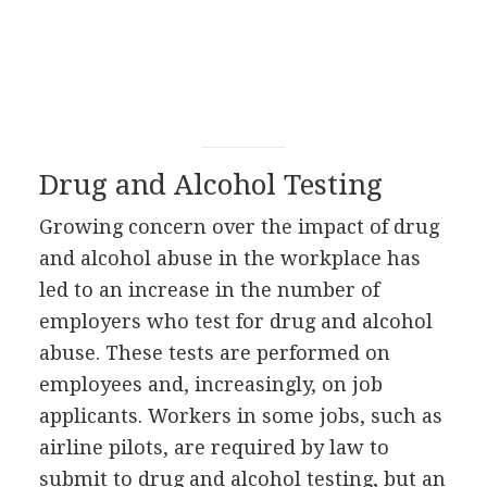
Drug and Alcohol Testing
Growing concern over the impact of drug
and alcohol abuse in the workplace has
led to an increase in the number of
employers who test for drug and alcohol
abuse. These tests are performed on
employees and, increasingly, on job
applicants. Workers in some jobs, such as
airline pilots, are required by law to
submit to drug and alcohol testing, but an