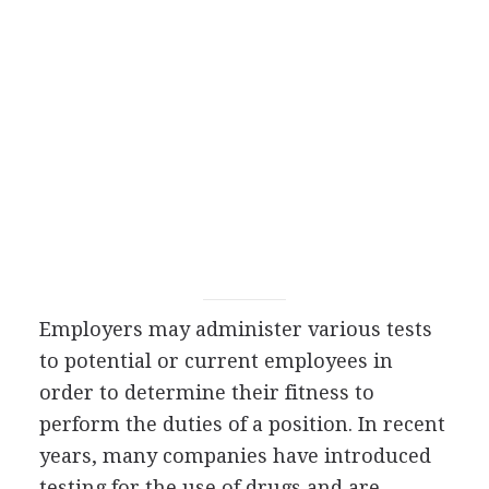
Employers may administer various tests
to potential or current employees in
order to determine their fitness to
perform the duties of a position. In recent
years, many companies have introduced
testing for the use of drugs and are