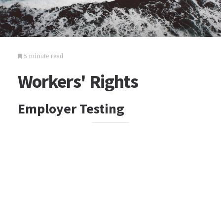
5 minute read
Workers' Rights
Employer Testing