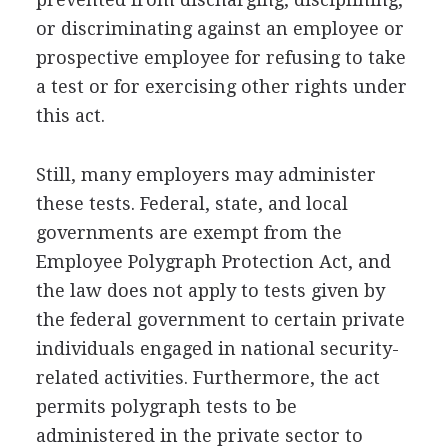
or discriminating against an employee or
prospective employee for refusing to take
a test or for exercising other rights under
this act.
Still, many employers may administer
these tests. Federal, state, and local
governments are exempt from the
Employee Polygraph Protection Act, and
the law does not apply to tests given by
the federal government to certain private
individuals engaged in national security-
related activities. Furthermore, the act
permits polygraph tests to be
administered in the private sector to