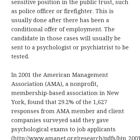
sensitive position in the public trust, such
as police officer or firefighter. This is
usually done after there has been a
conditional offer of employment. The
candidate in those cases will usually be
sent to a psychologist or psychiatrist to be
tested.
In 2001 the American Management
Association (AMA), a nonprofit,
membership-based association in New
York, found that 29.2% of the 1,627
responses from AMA member and client
companies surveyed said they gave
psychological exams to job applicants
(http://www.amanet.org/research/pdfs/bjp_2001