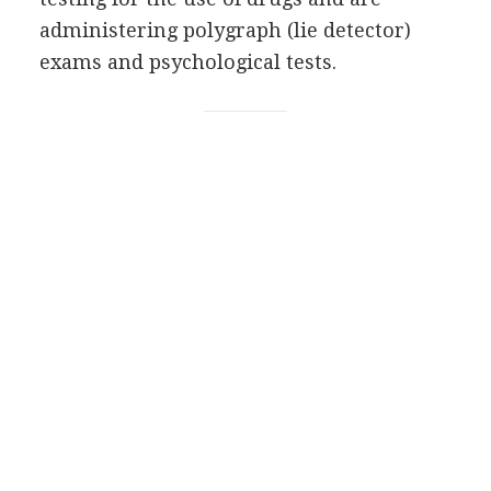
administering polygraph (lie detector)
exams and psychological tests.