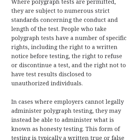
Where polygraph tests are permitted,
they are subject to numerous strict
standards concerning the conduct and
length of the test. People who take
polygraph tests have a number of specific
rights, including the right to a written
notice before testing, the right to refuse
or discontinue a test, and the right not to
have test results disclosed to
unauthorized individuals.
In cases where employers cannot legally
administer polygraph testing, they may
instead be able to administer what is
known as honesty testing. This form of
testing is typically a written true or false