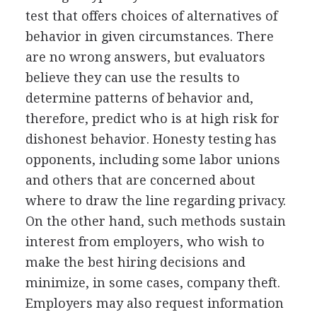
test that offers choices of alternatives of
behavior in given circumstances. There
are no wrong answers, but evaluators
believe they can use the results to
determine patterns of behavior and,
therefore, predict who is at high risk for
dishonest behavior. Honesty testing has
opponents, including some labor unions
and others that are concerned about
where to draw the line regarding privacy.
On the other hand, such methods sustain
interest from employers, who wish to
make the best hiring decisions and
minimize, in some cases, company theft.
Employers may also request information