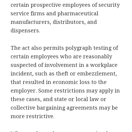
certain prospective employees of security
service firms and pharmaceutical
manufacturers, distributors, and
dispensers.
The act also permits polygraph testing of
certain employees who are reasonably
suspected of involvement in a workplace
incident, such as theft or embezzlement,
that resulted in economic loss to the
employer. Some restrictions may apply in
these cases, and state or local law or
collective bargaining agreements may be
more restrictive.