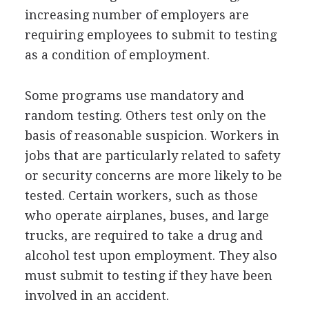
increasing number of employers are
requiring employees to submit to testing
as a condition of employment.
Some programs use mandatory and
random testing. Others test only on the
basis of reasonable suspicion. Workers in
jobs that are particularly related to safety
or security concerns are more likely to be
tested. Certain workers, such as those
who operate airplanes, buses, and large
trucks, are required to take a drug and
alcohol test upon employment. They also
must submit to testing if they have been
involved in an accident.