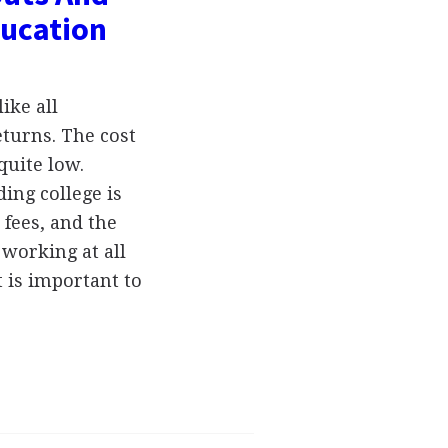
ducation
ike all
eturns. The cost
quite low.
ing college is
 fees, and the
 working at all
t is important to