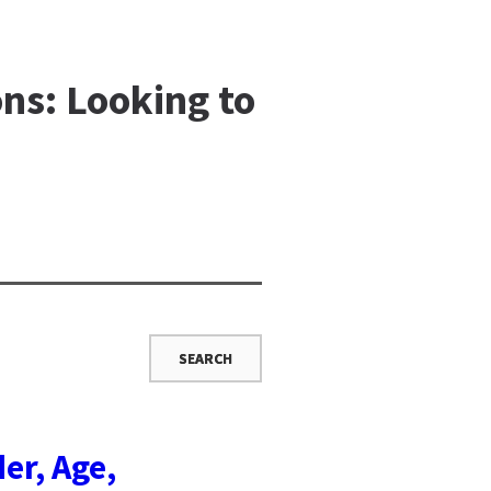
ns: Looking to
er, Age,