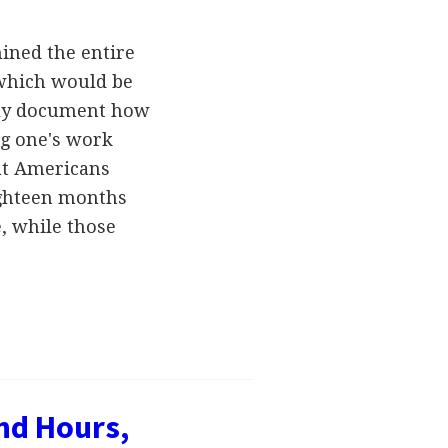
ined the entire
 which would be
ally document how
g one's work
at Americans
eighteen months
, while those
nd Hours,