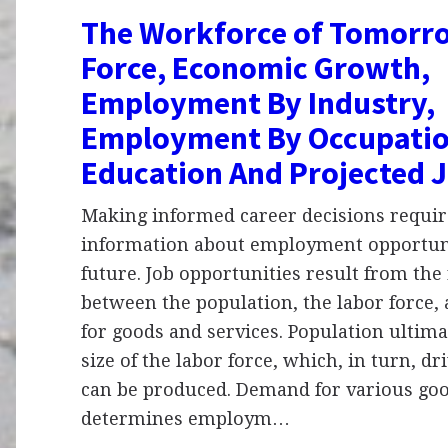
The Workforce of Tomorro
Force, Economic Growth,
Employment By Industry,
Employment By Occupatio
Education And Projected 
Making informed career decisions require
information about employment opportuni
future. Job opportunities result from the
between the population, the labor force
for goods and services. Population ultima
size of the labor force, which, in turn, 
can be produced. Demand for various goo
determines employm…