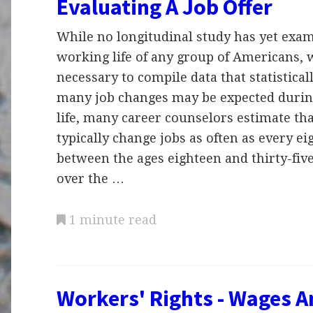
Evaluating A Job Offer
While no longitudinal study has yet exam
working life of any group of Americans,
necessary to compile data that statistic
many job changes may be expected durin
life, many career counselors estimate th
typically change jobs as often as every 
between the ages eighteen and thirty-five
over the …
1 minute read
Workers' Rights - Wages A