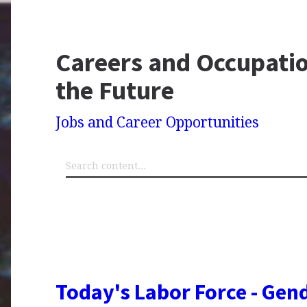
Careers and Occupatio
the Future
Jobs and Career Opportunities
Today's Labor Force - Gend