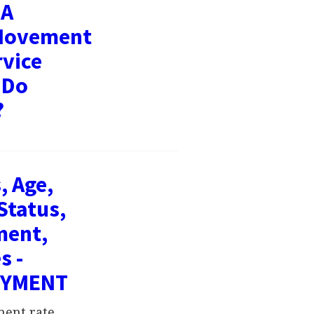
 A
 Movement
rvice
 Do
?
, Age,
Status,
ment,
s -
OYMENT
ment rate