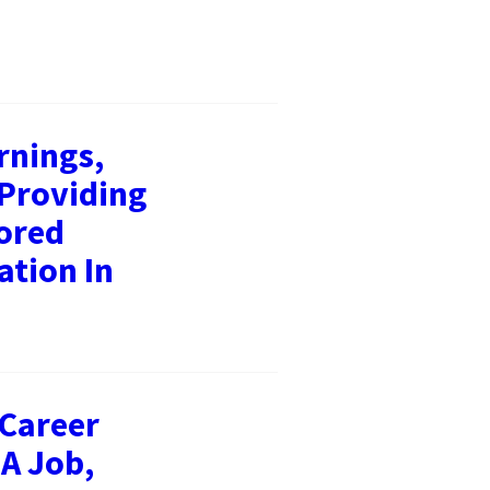
rnings,
 Providing
ored
ation In
 Career
 A Job,