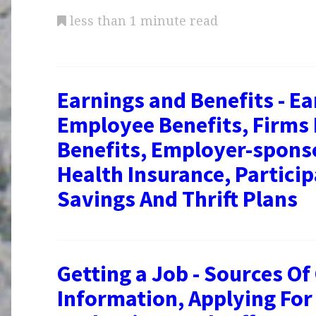
less than 1 minute read
Earnings and Benefits - Ea
Employee Benefits, Firms
Benefits, Employer-spons
Health Insurance, Particip
Savings And Thrift Plans
Getting a Job - Sources Of
Information, Applying For