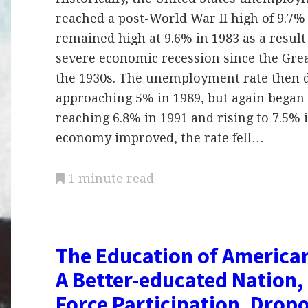
reached a post-World War II high of 9.7% i
remained high at 9.6% in 1983 as a result
severe economic recession since the Gre
the 1930s. The unemployment rate then 
approaching 5% in 1989, but again began 
reaching 6.8% in 1991 and rising to 7.5% i
economy improved, the rate fell…
1 minute read
The Education of America
A Better-educated Nation,
Force Participation, Drop