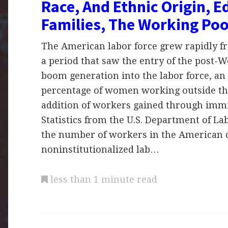
Race, And Ethnic Origin, E
Families, The Working Po
The American labor force grew rapidly fr
a period that saw the entry of the post-W
boom generation into the labor force, an 
percentage of women working outside th
addition of workers gained through immi
Statistics from the U.S. Department of L
the number of workers in the American c
noninstitutionalized lab…
less than 1 minute read