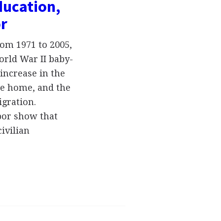
ducation,
or
om 1971 to 2005,
orld War II baby-
increase in the
e home, and the
gration.
abor show that
ivilian