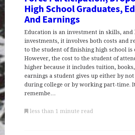
High School Graduates, E
And Earnings
Education is an investment in skills, and l
investments, it involves both costs and r
to the student of finishing high school is 
However, the cost to the student of attend
higher because it includes tuition, books,
earnings a student gives up either by not
during college or by working part-time. I
remembe…
less than 1 minute read