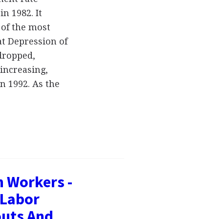
n 1982. It
 of the most
at Depression of
dropped,
increasing,
n 1992. As the
n Workers -
 Labor
outs And