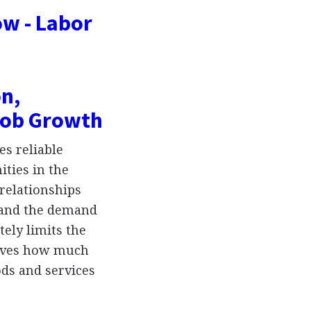
w - Labor
n,
Job Growth
s reliable
ties in the
 relationships
, and the demand
tely limits the
drives how much
ds and services