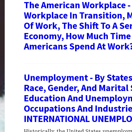
The American Workplace -
Workplace In Transition,
Of Work, The Shift To A Se
Economy, How Much Time
Americans Spend At Work
Unemployment - By States
Race, Gender, And Marital 
Education And Unemploy
Occupations And Industrie
INTERNATIONAL UNEMPL
Historically, the United States unemploy