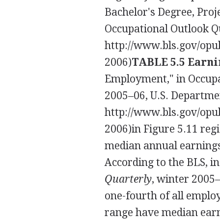
Bachelor's Degree, Proj
Occupational Outlook Q
http://www.bls.gov/opu
2006)
TABLE 5.5 Earnin
Employment," in Occupat
2005–06, U.S. Departmen
http://www.bls.gov/opu
2006)
in Figure 5.11 reg
median annual earnings 
According to the BLS, i
Quarterly
, winter 2005–
one-fourth of all emplo
range have median earni