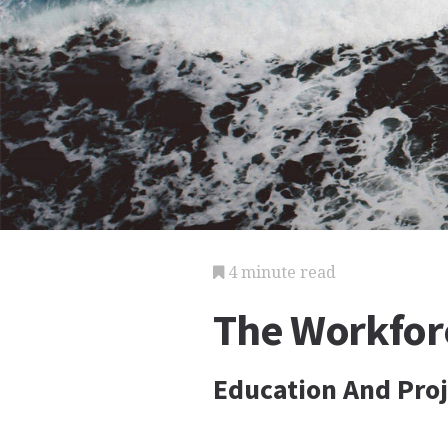
4 minute read
The Workfor
Education And Pro