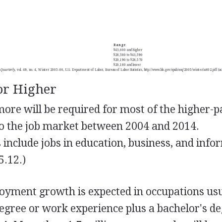
Range
$43,600 and higher
$28,580 to $43,590
$20,190 to $28,570
$20,180 and lower
 Quarterly
, vol. 49, no. 4, Winter 2005–06, U.S. Department of Labor, Bureau of Labor Statistics, http://www.bls.gov/opub/ooq/2005/winter/art02.pdf 
or Higher
more will be required for most of the higher-
 to the job market between 2004 and 2014.
include jobs in education, business, and info
5.12.)
oyment growth is expected in occupations usu
degree or work experience plus a bachelor's d