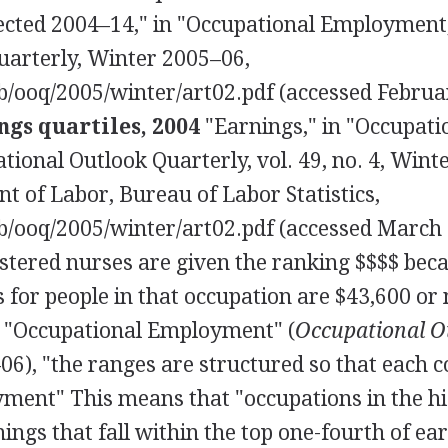
ected 2004–14," in "Occupational Employment,
uarterly, Winter 2005–06,
b/ooq/2005/winter/art02.pdf (accessed Februa
gs quartiles, 2004
"Earnings," in "Occupati
ional Outlook Quarterly, vol. 49, no. 4, Wint
t of Labor, Bureau of Labor Statistics,
b/ooq/2005/winter/art02.pdf (accessed March 
istered nurses are given the ranking $$$$ bec
for people in that occupation are $43,600 or
n "Occupational Employment" (
Occupational O
06), "the ranges are structured so that each 
yment" This means that "occupations in the h
ngs that fall within the top one-fourth of ea