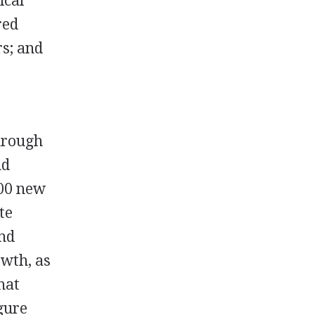
ical
red
rs; and
through
nd
000 new
te
and
owth, as
hat
igure