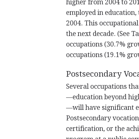
higher from 2004 to 201
employed in education, 
2004. This occupationa
the next decade. (See T
occupations (30.7% grow
occupations (19.1% grow
Postsecondary Voc
Several occupations tha
—education beyond high 
—will have significant
Postsecondary vocationa
certification, or the ac