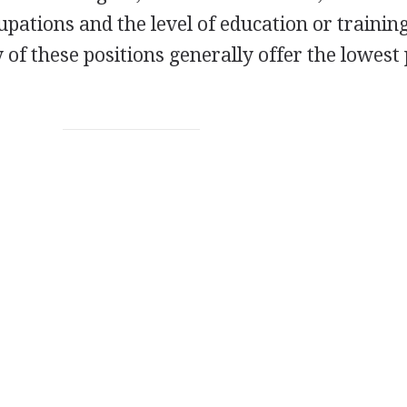
upations and the level of education or trainin
 of these positions generally offer the lowest