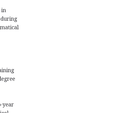
 in
 during
ematical
aining
 degree
o-year