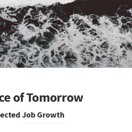
ce of Tomorrow
jected Job Growth