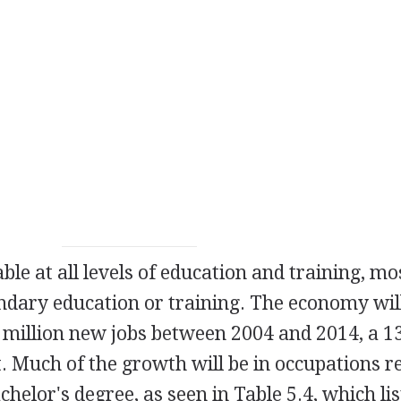
ble at all levels of education and training, mo
ndary education or training. The economy wil
 million new jobs between 2004 and 2014, a 
 Much of the growth will be in occupations r
chelor's degree, as seen in Table 5.4, which lis