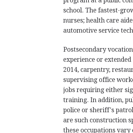
program at a public com
school. The fastest-gro
nurses; health care aide
automotive service techn
Postsecondary vocation
experience or extended 
2014, carpentry, restau
supervising office wor
jobs requiring either s
training. In addition, pu
police or sheriff's patr
are such construction sp
these occupations vary d