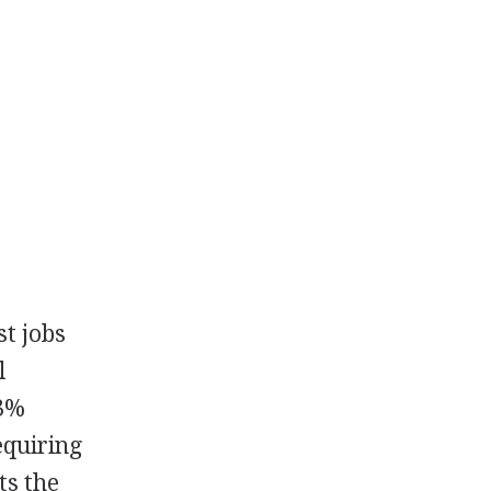
st jobs
l
13%
equiring
ts the