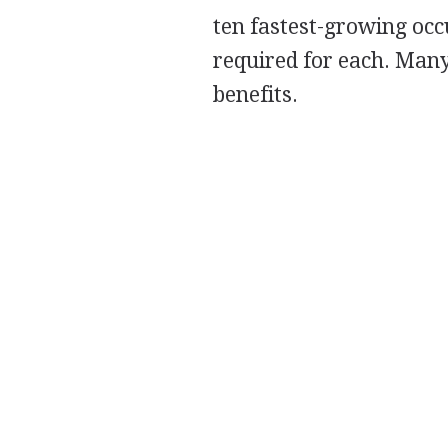
ten fastest-growing occ
required for each. Many
benefits.