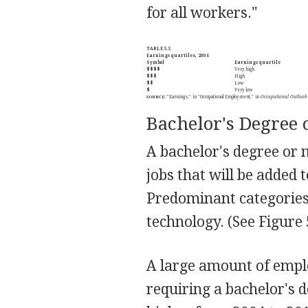
for all workers."
TABLE 5.5
Earnings quartiles, 2004
Symbol
Earnings quartile
$$$$
Very high
$$$
High
$$
Low
$
Very low
SOURCE
:
"Earnings," in "Occupational Employment," in
Occupational Outlook
Bachelor's Degree 
A bachelor's degree or 
jobs that will be added
Predominant categories 
technology. (See Figure 
A large amount of empl
requiring a bachelor's 