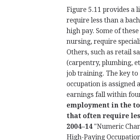
Figure 5.11 provides a 
require less than a bache
high pay. Some of these 
nursing, require special
Others, such as retail
(carpentry, plumbing, e
job training. The key to
occupation is assigned 
earnings fall within fo
employment in the to
that often require le
2004–14
"Numeric Chan
High-Paying Occupation