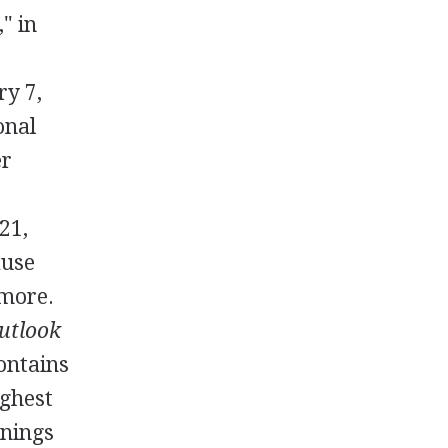
" in
ry 7,
onal
er
21,
ause
 more.
utlook
contains
ighest
rnings