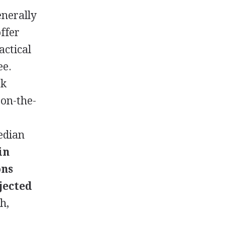
enerally
offer
actical
ee.
rk
 on-the-
edian
in
ons
jected
h,