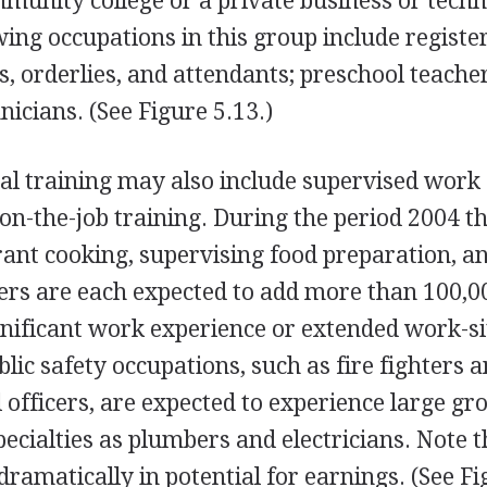
munity college or a private business or techn
wing occupations in this group include registe
s, orderlies, and attendants; preschool teache
icians. (See Figure 5.13.)
al training may also include supervised work
on-the-job training. During the period 2004 
rant cooking, supervising food preparation, a
kers are each expected to add more than 100,
ignificant work experience or extended work-si
blic safety occupations, such as fire fighters 
ol officers, are expected to experience large gr
ecialties as plumbers and electricians. Note t
ramatically in potential for earnings. (See F