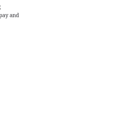
g
 pay and