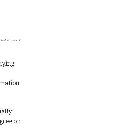
(accessed March 21, 2006)
paying
rmation
ally
egree or