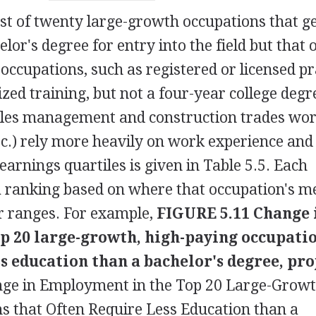
list of twenty large-growth occupations that g
lor's degree for entry into the field but that 
occupations, such as registered or licensed pr
ized training, but not a four-year college degr
 sales management and construction trades wo
tc.) rely more heavily on work experience and
 earnings quartiles is given in Table 5.5. Each
a ranking based on where that occupation's m
ur ranges. For example,
FIGURE 5.11 Change 
p 20 large-growth, high-paying occupati
ss education than a bachelor's degree, pro
ge in Employment in the Top 20 Large-Growt
s that Often Require Less Education than a