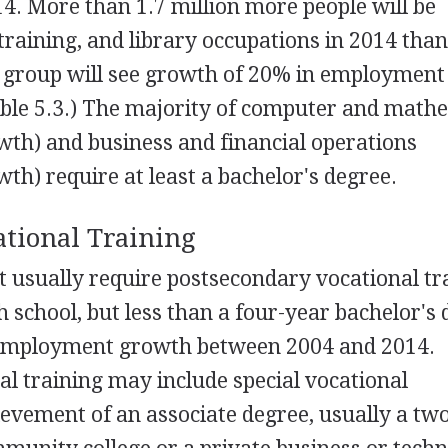
4. More than 1.7 million more people will be
training, and library occupations in 2014 than
l group will see growth of 20% in employment
able 5.3.) The majority of computer and math
th) and business and financial operations
th) require at least a bachelor's degree.
ational Training
t usually require postsecondary vocational tr
school, but less than a four-year bachelor's
 employment growth between 2004 and 2014.
l training may include special vocational
hievement of an associate degree, usually a tw