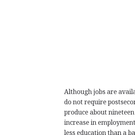
Although jobs are availa
do not require postseco
produce about nineteen
increase in employment.
less education than a ba