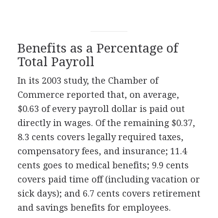
Benefits as a Percentage of
Total Payroll
In its 2003 study, the Chamber of
Commerce reported that, on average,
$0.63 of every payroll dollar is paid out
directly in wages. Of the remaining $0.37,
8.3 cents covers legally required taxes,
compensatory fees, and insurance; 11.4
cents goes to medical benefits; 9.9 cents
covers paid time off (including vacation or
sick days); and 6.7 cents covers retirement
and savings benefits for employees.