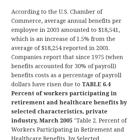
According to the U.S. Chamber of
Commerce, average annual benefits per
employee in 2003 amounted to $18,541,
which is an increase of 1.5% from the
average of $18,254 reported in 2001.
Companies report that since 1975 (when
benefits accounted for 30% of payroll)
benefits costs as a percentage of payroll
dollars have risen due to
TABLE 6.4
Percent of workers participating in
retirement and healthcare benefits by
selected characteristics, private
industry, March 2005
"Table 2. Percent of
Workers Participating in Retirement and
Healthcare Benefits, by Selected