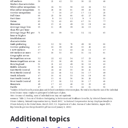
All workers
50
21
42
53
36
22
48
Worker characteristics
White-collar occupations
61
24
53
58
42
24
52
Blue-collar occupations
51
26
38
61
39
25
56
Service occupations
22
7
18
27
17
12
25
Full time
60
25
50
66
45
27
59
Part time
19
9
14
12
9
6
11
Union
85
72
43
83
67
51
77
Nonunion
46
15
41
49
33
19
44
Average wage less
35
11
29
39
24
15
35
than $15 per hour
Average wage $15 per
71
34
59
72
52
32
65
hour or higher
Establishment
characteristics
Goods producing
64
32
50
70
49
30
66
Service producing
47
18
39
48
33
20
43
1 to 99 workers
37
9
32
43
24
14
37
100 workers or more
67
36
53
65
51
32
61
Geographic areas
Metropolitan areas
52
22
42
54
37
23
48
Nonmetropolitan areas
44
15
38
49
31
18
44
New England
51
21
42
49
36
16
43
Middle Atlantic
55
28
42
52
36
24
45
East North Central
56
24
46
55
38
21
53
West North Central
56
22
46
52
34
17
49
South Atlantic
47
16
41
53
34
19
45
East South Central
44
13
41
56
36
26
53
West South Central
45
17
38
52
30
17
46
Mountain
49
17
42
48
33
23
45
Pacific
47
23
37
55
44
31
50
*Includes defined benefit pension plans and defined contribution retirement plans. The total is less than the sum of the individual
items because many employees participated in both types of plans.
Note: Because of rounding, sums of individual items may not equal totals
SOURCE
:
"Table 2. Percent of Workers Participating in Retirement and Healthcare Benefits, by Selected Characteristics,
Private Industry, National Compensation Survey, March 2005," in
National Compensation Survey: Employee Benefits in
Private Industry in the United States, March 2005
, U.S. Department of Labor, Bureau of Labor Statistics, August 2005,
http://www.bls.gov/ncs/ebs/sp/ebsm0003.pdf (accessed January 8, 2006)
Additional topics