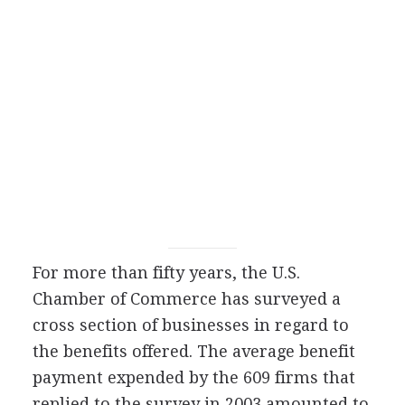
For more than fifty years, the U.S.
Chamber of Commerce has surveyed a
cross section of businesses in regard to
the benefits offered. The average benefit
payment expended by the 609 firms that
replied to the survey in 2003 amounted to