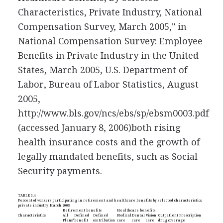
Characteristics, Private Industry, National
Compensation Survey, March 2005," in
National Compensation Survey: Employee
Benefits in Private Industry in the United
States, March 2005, U.S. Department of
Labor, Bureau of Labor Statistics, August
2005,
http://www.bls.gov/ncs/ebs/sp/ebsm0003.pdf
(accessed January 8, 2006)
both rising
health insurance costs and the growth of
legally mandated benefits, such as Social
Security payments.
TABLE 6.4
Percent of workers participating in retirement and healthcare benefits by selected characteristics,
private industry, March 2005
Retirement benefits
Healthcare benefits
Characteristics
All
Defined
Defined
Medical
Dental
Vision
Outpatient Prescription
Plans*
benefit
contribution
care
care
care
drug coverage