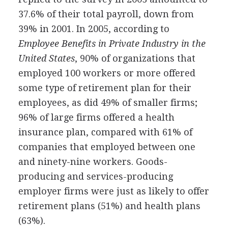
37.6% of their total payroll, down from
39% in 2001. In 2005, according to
Employee Benefits in Private Industry in the
United States
, 90% of organizations that
employed 100 workers or more offered
some type of retirement plan for their
employees, as did 49% of smaller firms;
96% of large firms offered a health
insurance plan, compared with 61% of
companies that employed between one
and ninety-nine workers. Goods-
producing and services-producing
employer firms were just as likely to offer
retirement plans (51%) and health plans
(63%).