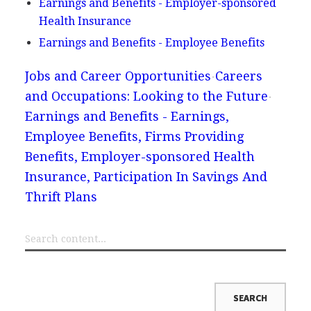
Earnings and Benefits - Employer-sponsored
Health Insurance
Earnings and Benefits - Employee Benefits
Jobs and Career Opportunities
Careers
and Occupations: Looking to the Future
Earnings and Benefits - Earnings,
Employee Benefits, Firms Providing
Benefits, Employer-sponsored Health
Insurance, Participation In Savings And
Thrift Plans