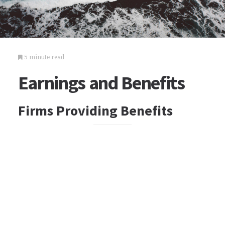
5 minute read
Earnings and Benefits
Firms Providing Benefits