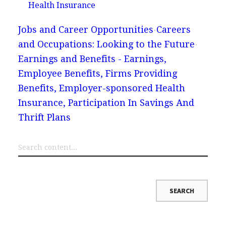
Health Insurance
Jobs and Career Opportunities
Careers
and Occupations: Looking to the Future
Earnings and Benefits - Earnings,
Employee Benefits, Firms Providing
Benefits, Employer-sponsored Health
Insurance, Participation In Savings And
Thrift Plans