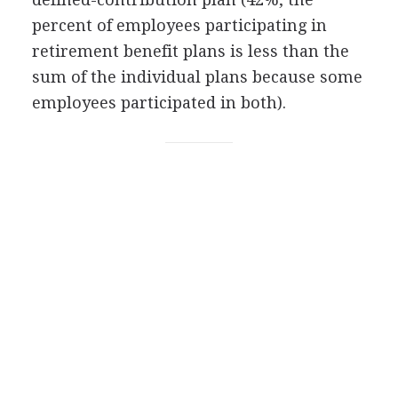
percent of employees participating in
retirement benefit plans is less than the
sum of the individual plans because some
employees participated in both).