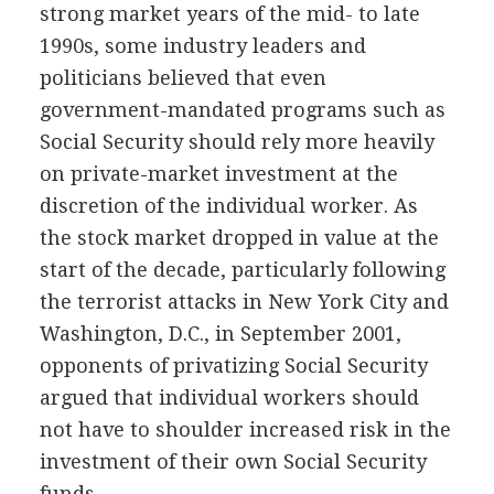
strong market years of the mid- to late
1990s, some industry leaders and
politicians believed that even
government-mandated programs such as
Social Security should rely more heavily
on private-market investment at the
discretion of the individual worker. As
the stock market dropped in value at the
start of the decade, particularly following
the terrorist attacks in New York City and
Washington, D.C., in September 2001,
opponents of privatizing Social Security
argued that individual workers should
not have to shoulder increased risk in the
investment of their own Social Security
funds.