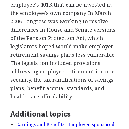
employee's 401K that can be invested in
the employee's own company. In March
2006 Congress was working to resolve
differences in House and Senate versions
of the Pension Protection Act, which
legislators hoped would make employer
retirement savings plans less vulnerable.
The legislation included provisions
addressing employee retirement income
security, the tax ramifications of savings
plans, benefit accrual standards, and
health care affordability.
Additional topics
Earnings and Benefits - Employer-sponsored