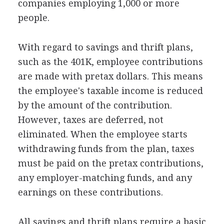
companies employing 1,000 or more
people.
With regard to savings and thrift plans,
such as the 401K, employee contributions
are made with pretax dollars. This means
the employee's taxable income is reduced
by the amount of the contribution.
However, taxes are deferred, not
eliminated. When the employee starts
withdrawing funds from the plan, taxes
must be paid on the pretax contributions,
any employer-matching funds, and any
earnings on these contributions.
All savings and thrift plans require a basic