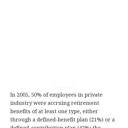
In 2005, 50% of employees in private
industry were accruing retirement
benefits of at least one type, either
through a defined-benefit plan (21%) or a
defined-contribution plan (42%; the