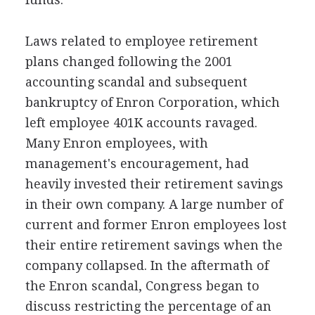
Laws related to employee retirement
plans changed following the 2001
accounting scandal and subsequent
bankruptcy of Enron Corporation, which
left employee 401K accounts ravaged.
Many Enron employees, with
management's encouragement, had
heavily invested their retirement savings
in their own company. A large number of
current and former Enron employees lost
their entire retirement savings when the
company collapsed. In the aftermath of
the Enron scandal, Congress began to
discuss restricting the percentage of an