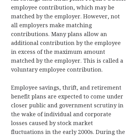
employee contribution, which may be
matched by the employer. However, not
all employers make matching
contributions. Many plans allow an
additional contribution by the employee
in excess of the maximum amount
matched by the employer. This is called a
voluntary employee contribution.
Employee savings, thrift, and retirement
benefit plans are expected to come under
closer public and government scrutiny in
the wake of individual and corporate
losses caused by stock market
fluctuations in the early 2000s. During the