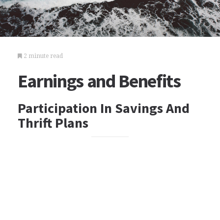
2 minute read
Earnings and Benefits
Participation In Savings And
Thrift Plans