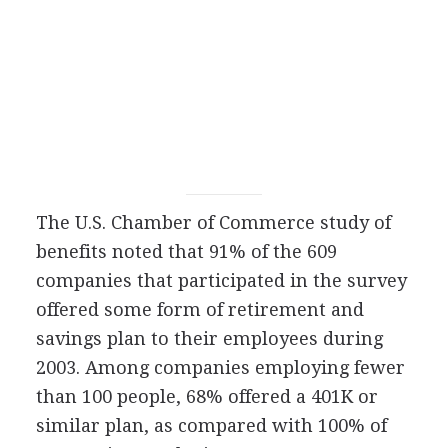
The U.S. Chamber of Commerce study of
benefits noted that 91% of the 609
companies that participated in the survey
offered some form of retirement and
savings plan to their employees during
2003. Among companies employing fewer
than 100 people, 68% offered a 401K or
similar plan, as compared with 100% of