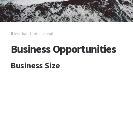
less than 1 minute read
Business Opportunities
Business Size