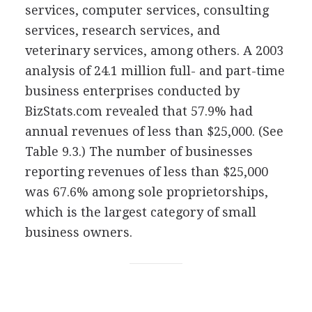
services, computer services, consulting
services, research services, and
veterinary services, among others. A 2003
analysis of 24.1 million full- and part-time
business enterprises conducted by
BizStats.com revealed that 57.9% had
annual revenues of less than $25,000. (See
Table 9.3.) The number of businesses
reporting revenues of less than $25,000
was 67.6% among sole proprietorships,
which is the largest category of small
business owners.